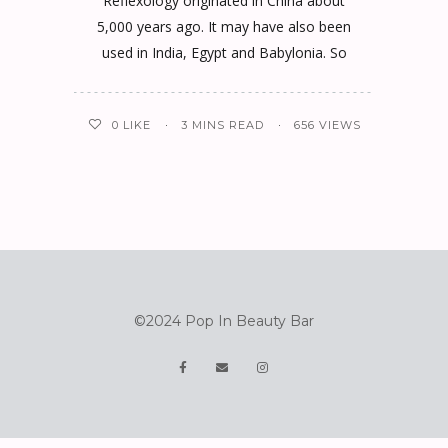
Reflexology originated in China about
5,000 years ago. It may have also been
used in India, Egypt and Babylonia. So
0
LIKE
3 MINS READ
656 VIEWS
©2024 Pop In Beauty Bar