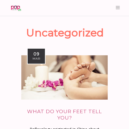
Uncategorized
09
MAR
WHAT DO YOUR FEET TELL
YOU?