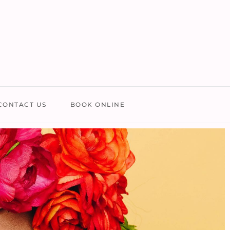
CONTACT US
BOOK ONLINE