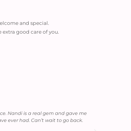
 welcome and special.
e extra good care of you.
ence. Nandi is a real gem and gave me
As always, t
ave ever had. Can’t wait to go back.