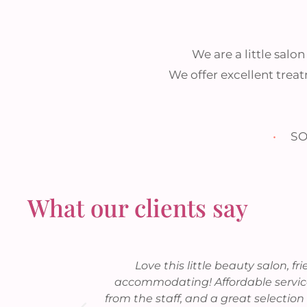
We are a little salo
We offer excellent treat
•
SO
What our clients say
 Francis Bay
Love this little beauty salon, fr
ar.
accommodating! Affordable service
from the staff, and a great selection 