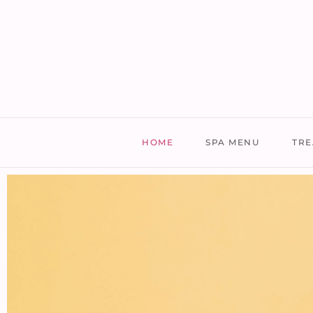
HOME
SPA MENU
TRE