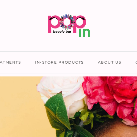
ATMENTS
IN-STORE PRODUCTS
ABOUT US