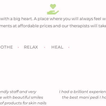
Self-care is not selfish.
You cannot serve from
an empty vessel.
n with a big heart. A place where you will always feel
ments at affordable prices and our therapists will tak
– Eleanor Brown
OTHE
•
RELAX
•
HEAL
•
VIEW SPA MENU
iendly staff and very
I had a brilliant experi
 with beautiful smiles
the best mani pedi I h
of products for skin nails