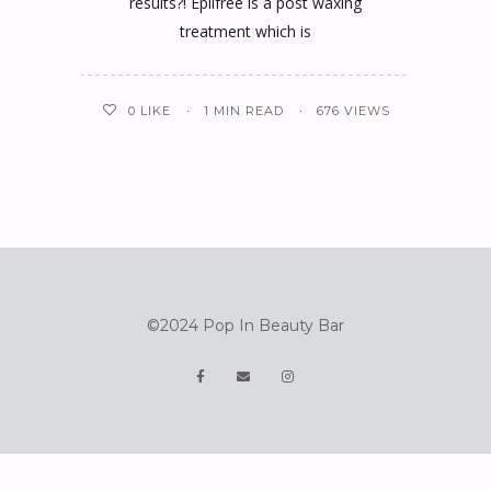
results?! Epilfree is a post waxing
treatment which is
0
LIKE
1 MIN READ
676 VIEWS
©2024 Pop In Beauty Bar