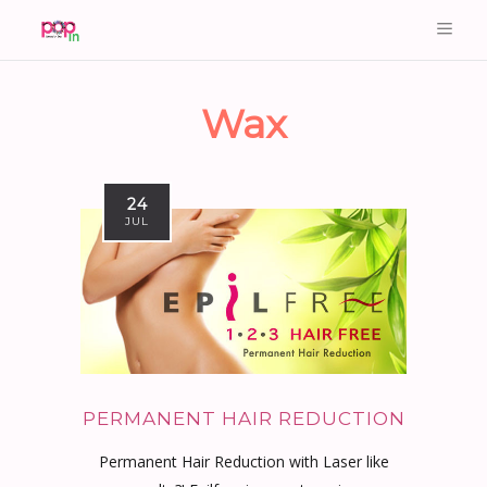
Wax
24
JUL
PERMANENT HAIR REDUCTION
Permanent Hair Reduction with Laser like