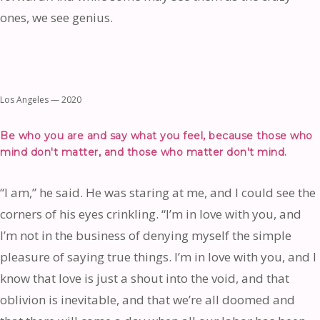
ones, we see genius.
Los Angeles — 2020
Be who you are and say what you feel, because those who
mind don't matter, and those who matter don't mind.
“I am,” he said. He was staring at me, and I could see the
corners of his eyes crinkling. “I’m in love with you, and
I’m not in the business of denying myself the simple
pleasure of saying true things. I’m in love with you, and I
know that love is just a shout into the void, and that
oblivion is inevitable, and that we’re all doomed and