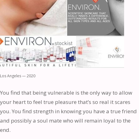
Los Angeles — 2020
You find that being vulnerable is the only way to allow
your heart to feel true pleasure that’s so real it scares
you. You find strength in knowing you have a true friend
and possibly a soul mate who will remain loyal to the
end.