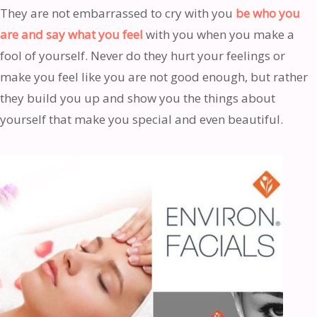
They are not embarrassed to cry with you
be who you
are and say what you feel
with you when you make a
fool of yourself. Never do they hurt your feelings or
make you feel like you are not good enough, but rather
they build you up and show you the things about
yourself that make you special and even beautiful.