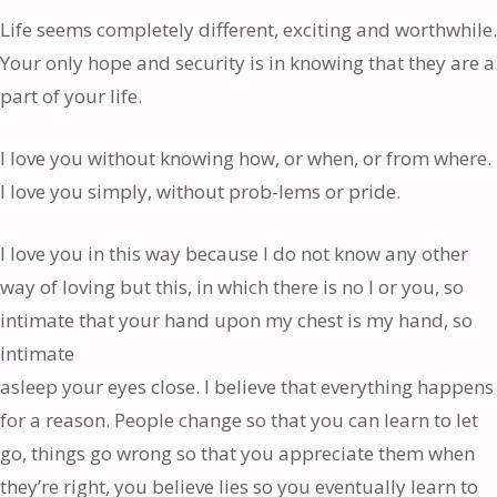
Life seems completely different, exciting and worthwhile.
Your only hope and security is in knowing that they are a
part of your life.
I love you without knowing how, or when, or from where.
I love you simply, without prob-lems or pride.
I love you in this way because I do not know any other
way of loving but this, in which there is no I or you, so
intimate that your hand upon my chest is my hand, so
intimate
asleep your eyes close. I believe that everything happens
for a reason. People change so that you can learn to let
go, things go wrong so that you appreciate them when
they’re right, you believe lies so you eventually learn to