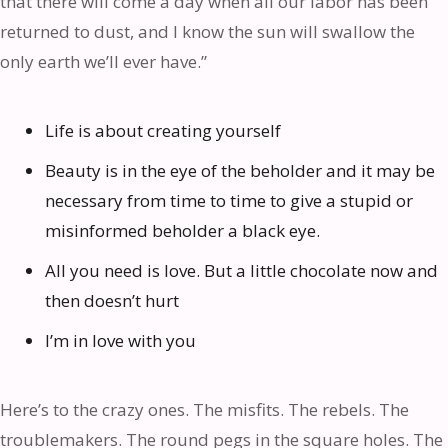
that there will come a day when all our labor has been
returned to dust, and I know the sun will swallow the
only earth we’ll ever have.”
Life is about creating yourself
Beauty is in the eye of the beholder and it may be
necessary from time to time to give a stupid or
misinformed beholder a black eye.
All you need is love. But a little chocolate now and
then doesn’t hurt
I’m in love with you
Here’s to the crazy ones. The misfits. The rebels. The
troublemakers. The round pegs in the square holes. The