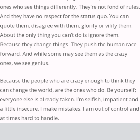
ones who see things differently. They’re not fond of rules.
And they have no respect for the status quo. You can
quote them, disagree with them, glorify or vilify them.
About the only thing you can’t do is ignore them.
Because they change things. They push the human race
forward. And while some may see them as the crazy
ones, we see genius.
Because the people who are crazy enough to think they
can change the world, are the ones who do. Be yourself;
everyone else is already taken. I’m selfish, impatient and
a little insecure. I make mistakes, I am out of control and
at times hard to handle.