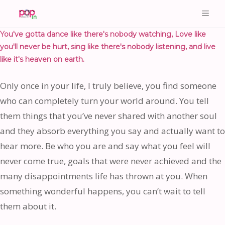
You've gotta dance like there's nobody watching, Love like
you'll never be hurt, sing like there's nobody listening, and live
like it's heaven on earth.
Only once in your life, I truly believe, you find someone
who can completely turn your world around. You tell
them things that you’ve never shared with another soul
and they absorb everything you say and actually want to
hear more. Be who you are and say what you feel will
never come true, goals that were never achieved and the
many disappointments life has thrown at you. When
something wonderful happens, you can’t wait to tell
them about it.