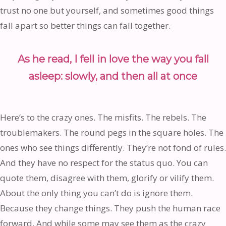
trust no one but yourself, and sometimes good things
fall apart so better things can fall together.
As he read, I fell in love the way you fall
asleep: slowly, and then all at once
Here’s to the crazy ones. The misfits. The rebels. The
troublemakers. The round pegs in the square holes. The
ones who see things differently. They’re not fond of rules.
And they have no respect for the status quo. You can
quote them, disagree with them, glorify or vilify them.
About the only thing you can’t do is ignore them.
Because they change things. They push the human race
forward. And while some may see them as the crazy