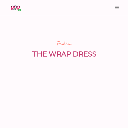
Fashion
THE WRAP DRESS